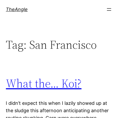
Skip
TheAngle
to
content
Tag:
San Francisco
What the… Koi?
I didn’t expect this when I lazily showed up at
the sludge this afternoon anticipating another
routine skunking. Carp were everywhere,