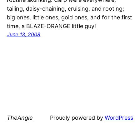
tailing, daisy-chaining, cruising, and rooting;
big ones, little ones, gold ones, and for the first
time, a BLAZE-ORANGE little guy!
June 13, 2008
TheAngle
Proudly powered by
WordPress