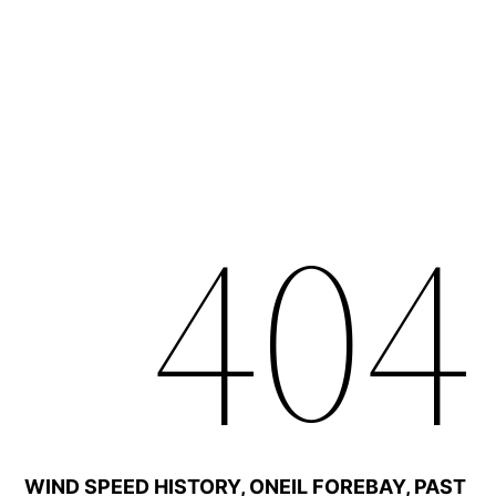
WIND SPEED HISTORY, ONEIL FOREBAY, PAST