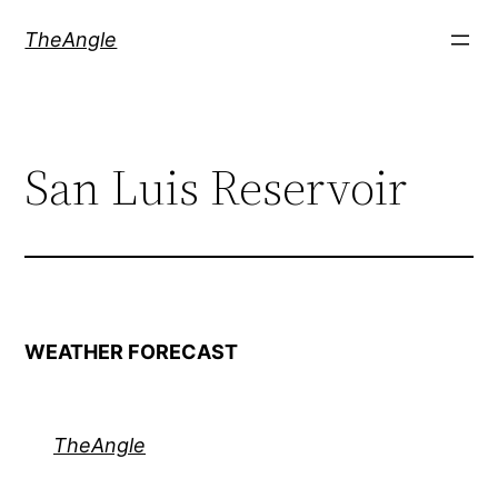
Skip
TheAngle
to
content
San Luis Reservoir
WEATHER FORECAST