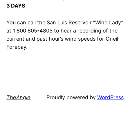
3 DAYS
You can call the San Luis Reservoir “Wind Lady”
at 1 800 805-4805 to hear a recording of the
current and past hour’s wind speeds for Oneil
Forebay.
TheAngle
Proudly powered by
WordPress